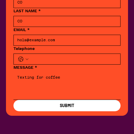
LAST NAME
*
EMAIL
*
Telephone
MESSAGE
*
SUBMIT