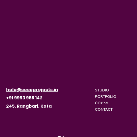
hola@cocoprojects.in
STUDIO
PORTFOLIO
+91 9953 968 142
COzine
245, Rangbari, Kota
CONTACT