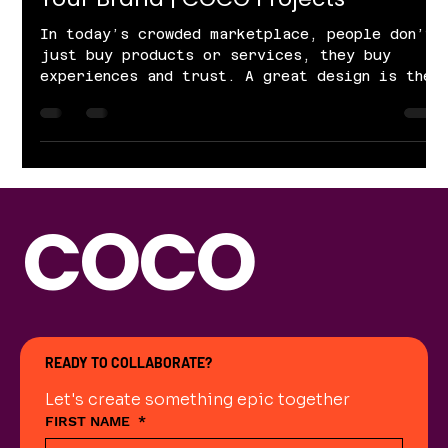
In today’s crowded marketplace, people don’t
just buy products or services, they buy
experiences and trust. A great design is the
bridge between your business and your
audience. At COCO Projects, we believe
design is more than aesthetics. It’s about
brand identity, customer trust, and business
growth. Let’s explore why design matters for
every brand. 1. First Impressions Build
COCO
Trust Your audience forms an opinion about
your brand within seconds. If your design
feels outdated
READY TO COLLABORATE?
Let's create something epic together
FIRST NAME
*