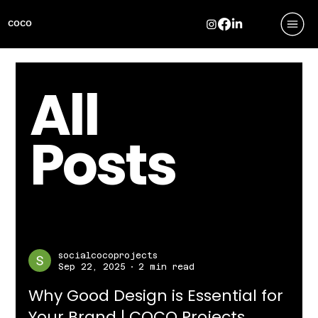
COCO
All
Posts
socialcocoprojects
Sep 22, 2025
2 min read
Why Good Design is Essential for
Your Brand | COCO Projects