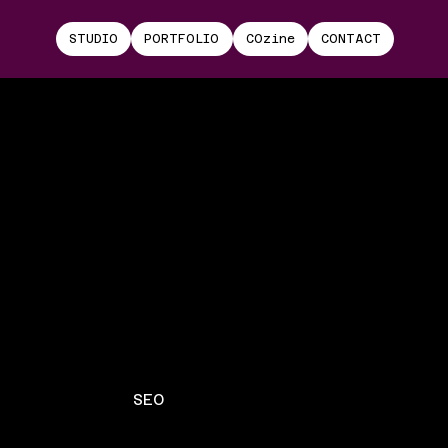
STUDIO
PORTFOLIO
COzine
CONTACT
SEO