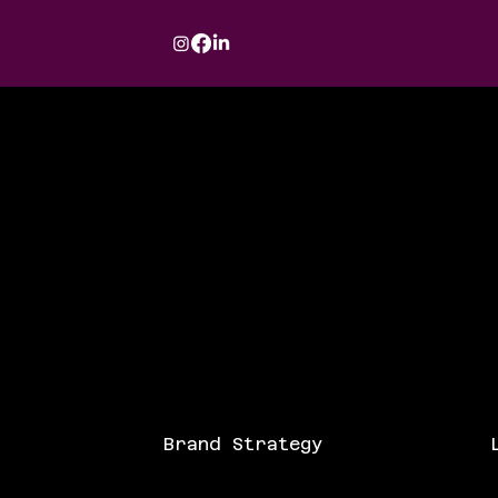
Brand Strategy
L