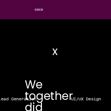
COCO
x
We
together
UI/UX Design
ead Generation
did