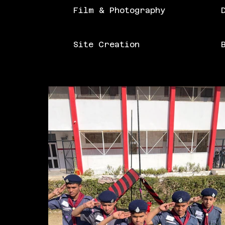
Film & Photography
D
Site Creation
B