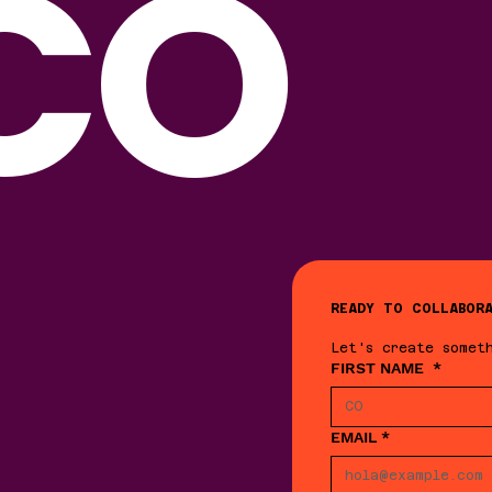
CO
READY TO COLLABOR
Let's create somet
FIRST NAME
*
EMAIL
*