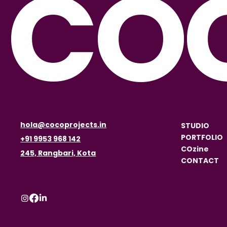
CO
hola@cocoprojects.in
STUDIO
PORTFOLIO
+91 9953 968 142
COzine
245, Rangbari, Kota
CONTACT