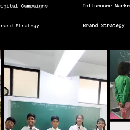
Influencer Marke
igital Campaigns
Brand Strategy
rand Strategy