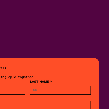
ATE?
hing epic together
LAST NAME
*