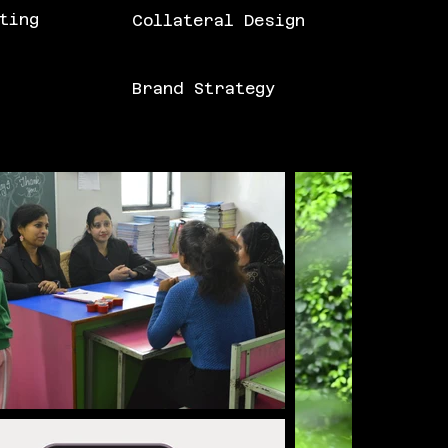
ting
Collateral Design
Brand Strategy