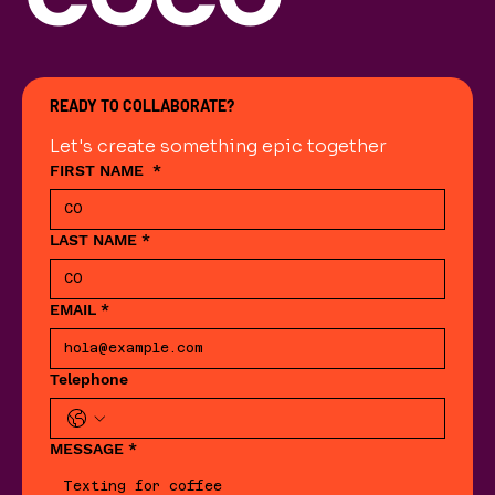
READY TO COLLABORATE?
Let's create something epic together
FIRST NAME
*
LAST NAME
*
EMAIL
*
Telephone
MESSAGE
*