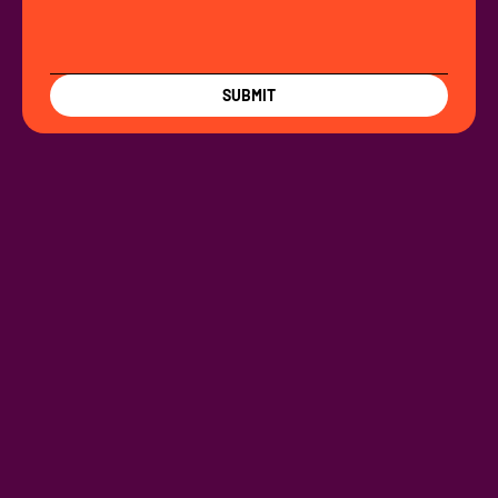
SUBMIT