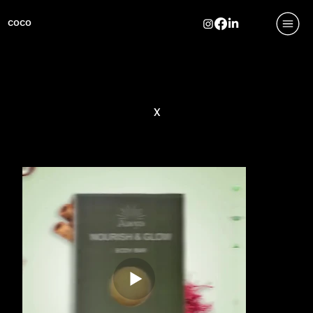
COCO
x